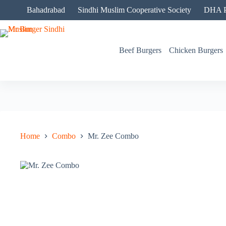
Skip
Bahadrabad
Sindhi Muslim Cooperative Society
DHA P
to
content
Beef Burgers
Chicken Burgers
Home
Combo
Mr. Zee Combo