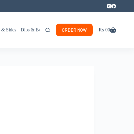
ORDER NOW
s & Sides
Dips & Beverages
₨
0
0
Shopping
cart