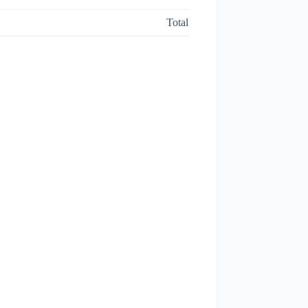
Total