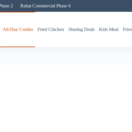
hase 2
Rahat Commercial Phase 6
All-Day Combo
Fried Chicken
Sharing Deals
Kids Meal
Frie