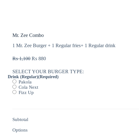
Mr. Zee Combo
1 Mr. Zee Burger + 1 Regular fries+ 1 Regular drink
₨
1,100
₨
880
SELECT YOUR BURGER TYPE:
Drink (Regular)
(Required)
Pakola
Cola Next
Fizz Up
Subtotal
Options