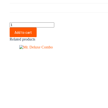
Mr.
Zee
Add to cart
Combo
quantity
Related products