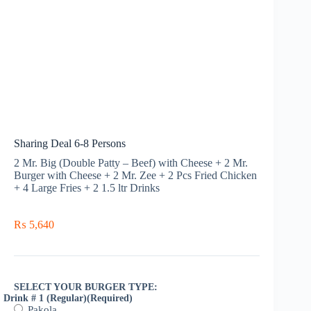
Sharing Deal 6-8 Persons
2 Mr. Big (Double Patty – Beef) with Cheese + 2 Mr.
Burger with Cheese + 2 Mr. Zee + 2 Pcs Fried Chicken
+ 4 Large Fries + 2 1.5 ltr Drinks
₨
5,640
SELECT YOUR BURGER TYPE:
Drink # 1 (Regular)
(Required)
Pakola