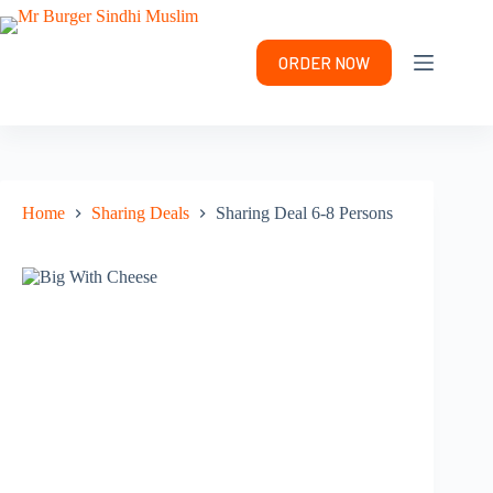
Skip
to
content
ORDER NOW
Home
Sharing Deals
Sharing Deal 6-8 Persons