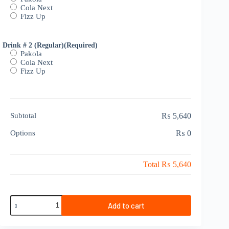
Cola Next
Fizz Up
Drink # 2 (Regular)
(Required)
Pakola
Cola Next
Fizz Up
Subtotal
₨ 5,640
Options
₨ 0
Total
₨ 5,640
Sharing
Add to cart
Deal
6-
8